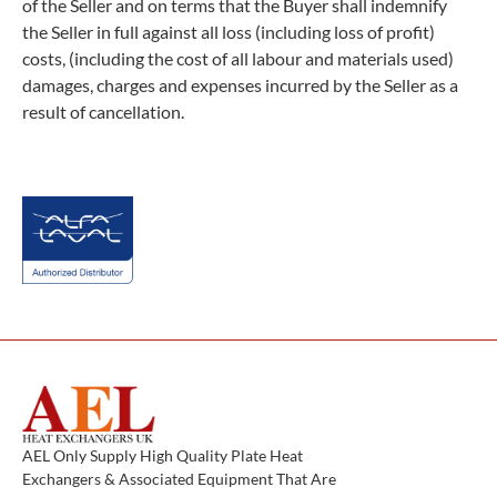
of the Seller and on terms that the Buyer shall indemnify
the Seller in full against all loss (including loss of profit)
costs, (including the cost of all labour and materials used)
damages, charges and expenses incurred by the Seller as a
result of cancellation.
AEL Only Supply High Quality Plate Heat
Exchangers & Associated Equipment That Are