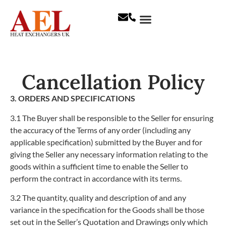
Cancellation Policy
3. ORDERS AND SPECIFICATIONS
3.1
The Buyer shall be responsible to the Seller for ensuring
the accuracy of the Terms of any order (including any
applicable specification) submitted by the Buyer and for
giving the Seller any necessary information relating to the
goods within a sufficient time to enable the Seller to
perform the contract in accordance with its terms.
3.2
The quantity, quality and description of and any
variance in the specification for the Goods shall be those
set out in the Seller’s Quotation and Drawings only which