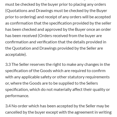
must be checked by the buyer prior to placing any orders
(Quotations and Drawings must be checked by the Buyer
prior to ordering) and receipt of any orders will be accepted
as confirmation that the specification provided by the seller
has been checked and approved by the Buyer once an order
has been received (Orders received from the buyer are
confirmation and verification that the details provided in
the Quotation and Drawings provided by the Seller are
acceptable).
3.3
The Seller reserves the right to make any changes in the
specification of the Goods which are required to confirm
with any applicable safety or other statutory requirements
or, where the Goods are to be supplied to the Sellers
specification, which do not materially affect their quality or
performance.
3.4
No order which has been accepted by the Seller may be
cancelled by the buyer except with the agreement in writing