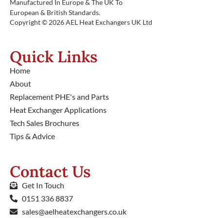
Manufactured In Europe & The UK To
European & British Standards.
Copyright © 2026 AEL Heat Exchangers UK Ltd
Quick Links
Home
About
Replacement PHE's and Parts
Heat Exchanger Applications
Tech Sales Brochures
Tips & Advice
Contact Us
Get In Touch
0151 336 8837
sales@aelheatexchangers.co.uk