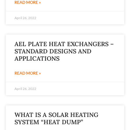
READ MORE »
April 26, 2022
AEL PLATE HEAT EXCHANGERS –
STANDARD DESIGNS AND
APPLICATIONS
READ MORE »
April 26, 2022
WHAT IS A SOLAR HEATING
SYSTEM “HEAT DUMP”