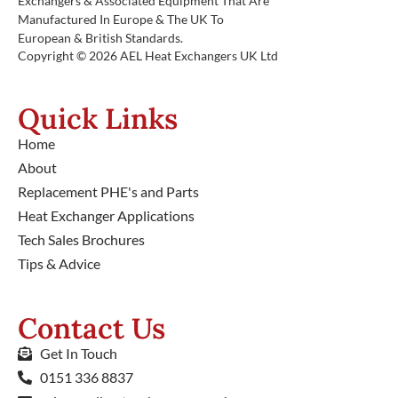
Exchangers & Associated Equipment That Are
Manufactured In Europe & The UK To
European & British Standards.
Copyright © 2026 AEL Heat Exchangers UK Ltd
Quick Links
Home
About
Replacement PHE's and Parts
Heat Exchanger Applications
Tech Sales Brochures
Tips & Advice
Contact Us
Get In Touch
0151 336 8837