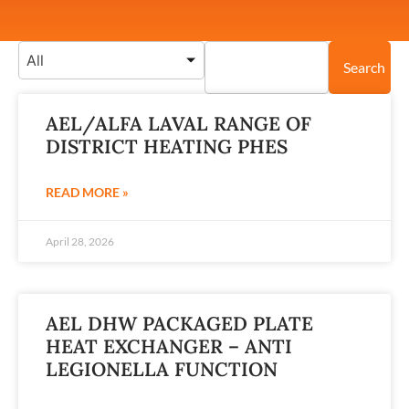
All
Search
AEL/ALFA LAVAL RANGE OF
DISTRICT HEATING PHES
READ MORE »
April 28, 2026
AEL DHW PACKAGED PLATE
HEAT EXCHANGER – ANTI
LEGIONELLA FUNCTION