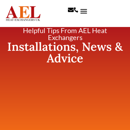
Helpful Tips From AEL Heat
Exchangers
Installations, News &
Advice