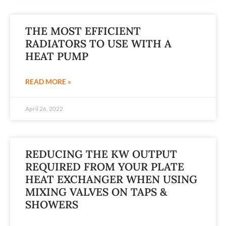
THE MOST EFFICIENT
RADIATORS TO USE WITH A
HEAT PUMP
READ MORE »
April 26, 2022
REDUCING THE KW OUTPUT
REQUIRED FROM YOUR PLATE
HEAT EXCHANGER WHEN USING
MIXING VALVES ON TAPS &
SHOWERS