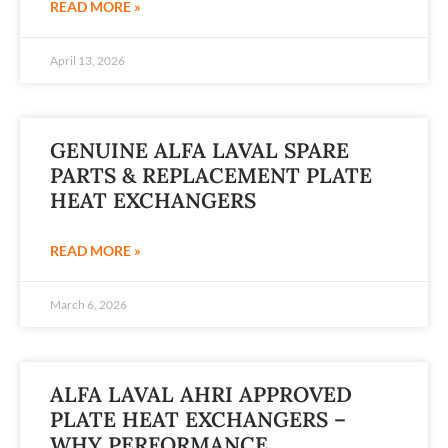
READ MORE »
April 13, 2026
GENUINE ALFA LAVAL SPARE
PARTS & REPLACEMENT PLATE
HEAT EXCHANGERS
READ MORE »
March 6, 2026
ALFA LAVAL AHRI APPROVED
PLATE HEAT EXCHANGERS –
WHY PERFORMANCE