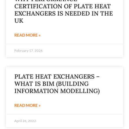
CERTIFICATION OF PLATE HEAT
EXCHANGERS IS NEEDED IN THE
UK
READ MORE »
February 17, 2026
PLATE HEAT EXCHANGERS –
WHAT IS BIM (BUILDING
INFORMATION MODELLING)
READ MORE »
April 26, 2022