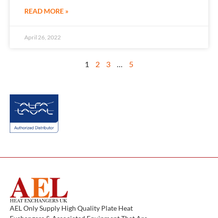
READ MORE »
April 26, 2022
1
2
3
…
5
AEL Only Supply High Quality Plate Heat