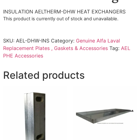
INSULATION AELTHERM-DHW HEAT EXCHANGERS
This product is currently out of stock and unavailable.
SKU:
AEL-DHW-INS
Category:
Genuine Alfa Laval
Replacement Plates , Gaskets & Accessories
Tag:
AEL
PHE Accessories
Related products