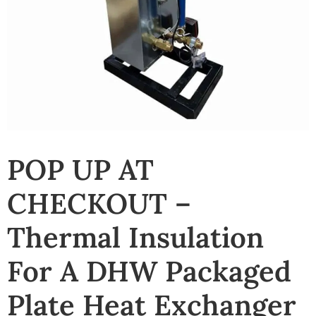
POP UP AT
CHECKOUT –
Thermal Insulation
For A DHW Packaged
Plate Heat Exchanger