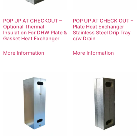
POP UP AT CHECKOUT –
POP UP AT CHECK OUT –
Optional Thermal
Plate Heat Exchanger
Insulation For DHW Plate &
Stainless Steel Drip Tray
Gasket Heat Exchanger
c/w Drain
More Information
More Information