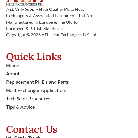
AEL Only Supply High Quality Plate Heat
Exchangers & Associated Equipment That Are
Manufactured In Europe & The UK To
European & British Standards.
Copyright © 2026 AEL Heat Exchangers UK Ltd
Quick Links
Home
About
Replacement PHE's and Parts
Heat Exchanger Applications
Tech Sales Brochures
Tips & Advice
Contact Us
Get In Touch