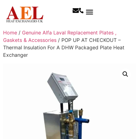
Home
/
Genuine Alfa Laval Replacement Plates ,
Gaskets & Accessories
/ POP UP AT CHECKOUT –
Thermal Insulation For A DHW Packaged Plate Heat
Exchanger