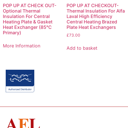
POP UP AT CHECK OUT-
POP UP AT CHECKOUT-
Optional Thermal
Thermal Insulation For Alfa
Insulation For Central
Laval High Efficiency
Heating Plate & Gasket
Central Heating Brazed
Heat Exchanger (85°C
Plate Heat Exchangers
Primary)
£
73.00
More Information
Add to basket